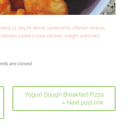
inese
,
21 day fix dinner
,
9wwpoints
,
chicken recipes
,
 chicken
,
sweet n sour chicken
,
weight watchers
,
ts are closed.
Yogurt Dough Breakfast Pizza
» Next post link