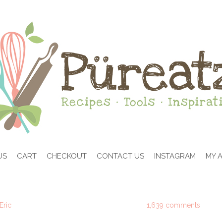
US
CART
CHECKOUT
CONTACT US
INSTAGRAM
MY 
Eric
1,639 comments