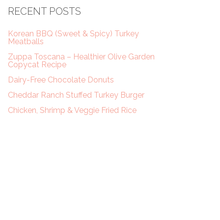
RECENT POSTS
Korean BBQ (Sweet & Spicy) Turkey
Meatballs
Zuppa Toscana – Healthier Olive Garden
Copycat Recipe
Dairy-Free Chocolate Donuts
Cheddar Ranch Stuffed Turkey Burger
Chicken, Shrimp & Veggie Fried Rice