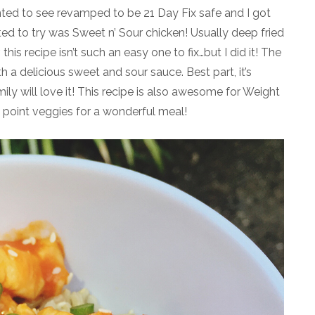
nted to see revamped to be 21 Day Fix safe and I got
ed to try was Sweet n’ Sour chicken! Usually deep fried
his recipe isn’t such an easy one to fix…but I did it! The
th a delicious sweet and sour sauce. Best part, it’s
ly will love it! This recipe is also awesome for Weight
 point veggies for a wonderful meal!