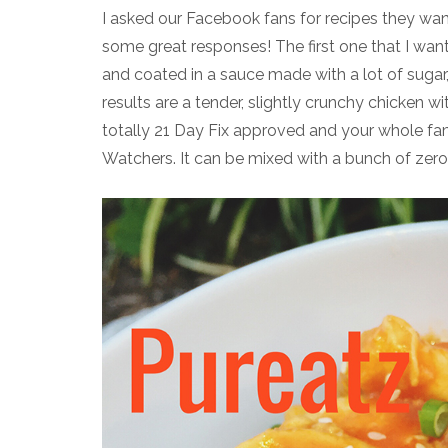
I asked our Facebook fans for recipes they wa
some great responses! The first one that I want
and coated in a sauce made with a lot of sugar, t
results are a tender, slightly crunchy chicken wi
totally 21 Day Fix approved and your whole fami
Watchers. It can be mixed with a bunch of zero