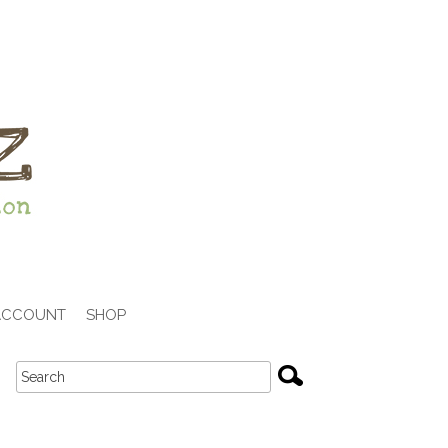
ACCOUNT
SHOP