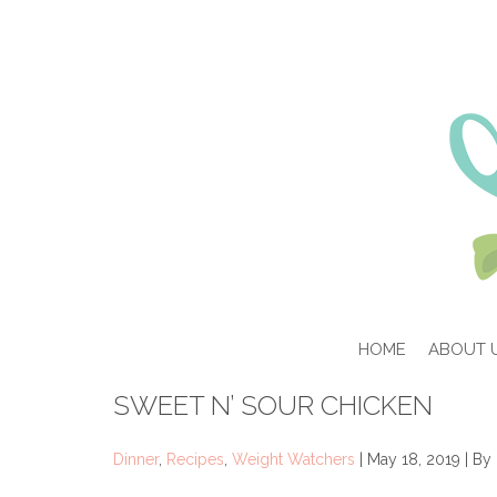
HOME
ABOUT 
SWEET N’ SOUR CHICKEN
Dinner
,
Recipes
,
Weight Watchers
| May 18, 2019 | By