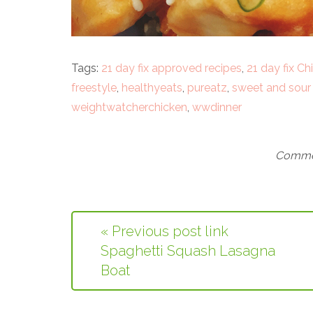
Tags:
21 day fix approved recipes
,
21 day fix Ch
freestyle
,
healthyeats
,
pureatz
,
sweet and sour
weightwatcherchicken
,
wwdinner
Commen
« Previous post link
Spaghetti Squash Lasagna
Boat