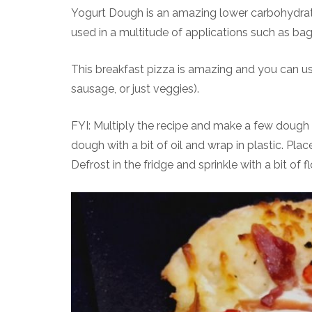
Yogurt Dough is an amazing lower carbohydrate,
used in a multitude of applications such as bag
This breakfast pizza is amazing and you can u
sausage, or just veggies).
FYI: Multiply the recipe and make a few dough b
dough with a bit of oil and wrap in plastic. Pla
Defrost in the fridge and sprinkle with a bit of 