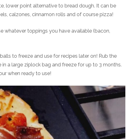
 lower point alternative to bread dough. It can be
els, calzones, cinnamon rolls and of course pizza!
se whatever toppings you have available (bacon,
alls to freeze and use for recipes later on! Rub the
ce in a large ziplock bag and freeze for up to 3 months.
flour when ready to use!