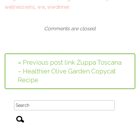
wellnesswins
,
ww
,
wwdinner
Comments are closed.
« Previous post link Zuppa Toscana
– Healthier Olive Garden Copycat
Recipe