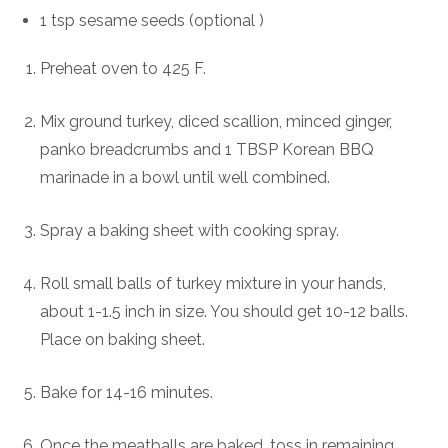
1 tsp sesame seeds (optional )
Preheat oven to 425 F.
Mix ground turkey, diced scallion, minced ginger,
panko breadcrumbs and 1 TBSP Korean BBQ
marinade in a bowl until well combined.
Spray a baking sheet with cooking spray.
Roll small balls of turkey mixture in your hands,
about 1-1.5 inch in size. You should get 10-12 balls.
Place on baking sheet.
Bake for 14-16 minutes.
Once the meatballs are baked, toss in remaining