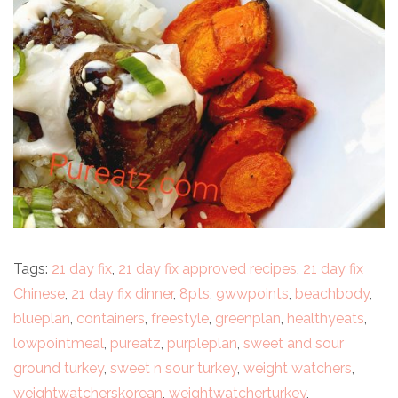
Tags:
21 day fix
,
21 day fix approved recipes
,
21 day fix
Chinese
,
21 day fix dinner
,
8pts
,
9wwpoints
,
beachbody
,
blueplan
,
containers
,
freestyle
,
greenplan
,
healthyeats
,
lowpointmeal
,
pureatz
,
purpleplan
,
sweet and sour
ground turkey
,
sweet n sour turkey
,
weight watchers
,
weightwatcherskorean
,
weightwatcherturkey
,