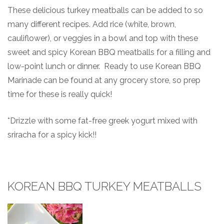
These delicious turkey meatballs can be added to so
many different recipes. Add rice (white, brown,
cauliflower), or veggies in a bowl and top with these
sweet and spicy Korean BBQ meatballs for a filling and
low-point lunch or dinner. Ready to use Korean BBQ
Marinade can be found at any grocery store, so prep
time for these is really quick!
*Drizzle with some fat-free greek yogurt mixed with
sriracha for a spicy kick!!
KOREAN BBQ TURKEY MEATBALLS