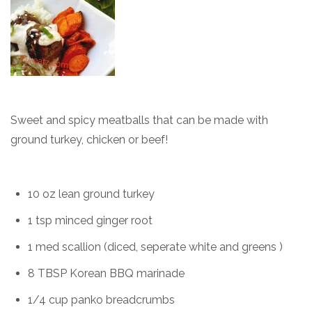
Sweet and spicy meatballs that can be made with
ground turkey, chicken or beef!
10 oz lean ground turkey
1 tsp minced ginger root
1 med scallion (diced, seperate white and greens )
8 TBSP Korean BBQ marinade
1/4 cup panko breadcrumbs