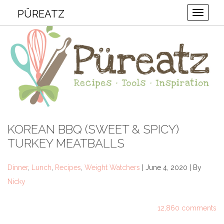
PÜREATZ
Toggle
KOREAN BBQ (SWEET & SPICY)
TURKEY MEATBALLS
Dinner
,
Lunch
,
Recipes
,
Weight Watchers
| June 4, 2020 | By
Nicky
12,860 comments