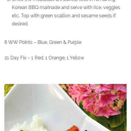
Korean BBQ marinade and serve with rice, veggies
etc. Top with green scallion and sesame seeds if
desired.
8 WW Points – Blue, Green & Purple
21 Day Fix – 1 Red, 1 Orange, 1 Yellow