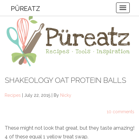
PÜREATZ
Toggle
SHAKEOLOGY OAT PROTEIN BALLS
Recipes
| July 22, 2015 | By
Nicky
10 comments
These might not look that great, but they taste amazing!
4 of these equal 1 yellow treat swap.