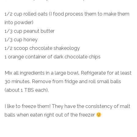
1/2 cup rolled oats (I food process them to make them
into powder)
1/3 cup peanut butter
1/3 cup honey
1/2 scoop chocolate shakeology
1 orange container of dark chocolate chips
Mix all ingredients in a large bowl. Refrigerate for at least
30 minutes. Remove from fridge and roll small balls
(about 1 TBS each).
I like to freeze them! They have the consistency of malt
balls when eaten right out of the freezer