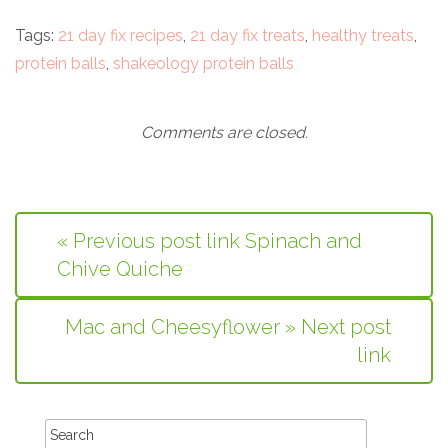
Tags:
21 day fix recipes
,
21 day fix treats
,
healthy treats
,
protein balls
,
shakeology protein balls
Comments are closed.
« Previous post link Spinach and
Chive Quiche
Mac and Cheesyflower » Next post
link