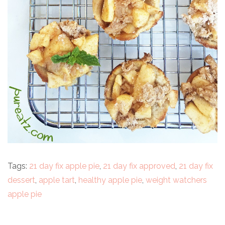
Tags:
21 day fix apple pie
,
21 day fix approved
,
21 day fix
dessert
,
apple tart
,
healthy apple pie
,
weight watchers
apple pie