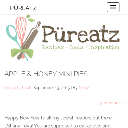
PÜREATZ
Toggle
APPLE & HONEY MINI PIES
Recipes
,
Treat
| September 13, 2015 | By
Nicky
9 comments
Happy New Year to all my Jewish readers out there.
L’Shana Tova! You are supposed to eat apples and