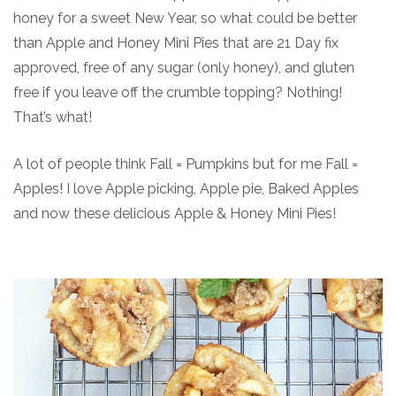
honey for a sweet New Year, so what could be better
than Apple and Honey Mini Pies that are 21 Day fix
approved, free of any sugar (only honey), and gluten
free if you leave off the crumble topping? Nothing!
That’s what!
A lot of people think Fall = Pumpkins but for me Fall =
Apples! I love Apple picking, Apple pie, Baked Apples
and now these delicious Apple & Honey Mini Pies!