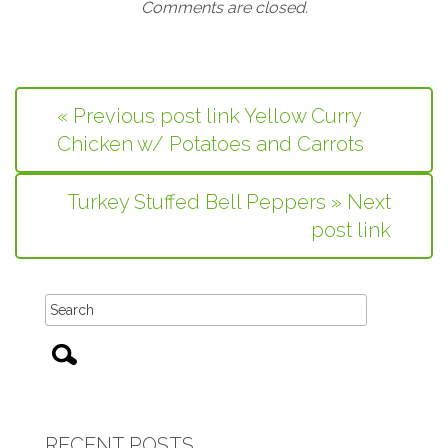
Comments are closed.
« Previous post link Yellow Curry
Chicken w/ Potatoes and Carrots
Turkey Stuffed Bell Peppers » Next
post link
RECENT POSTS