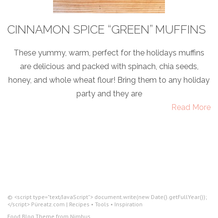
CINNAMON SPICE “GREEN” MUFFINS
These yummy, warm, perfect for the holidays muffins
are delicious and packed with spinach, chia seeds,
honey, and whole wheat flour! Bring them to any holiday
party and they are
Read More
© <script type="text/JavaScript"> document.write(new Date().getFullYear());
</script> Püreatz.com | Recipes • Tools • Inspiration
Food Blog Theme from
Nimbus