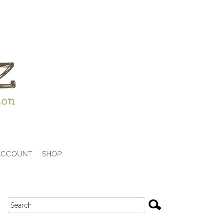
ACCOUNT
SHOP