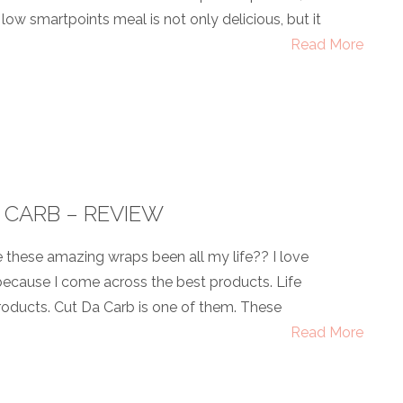
low smartpoints meal is not only delicious, but it
Read More
 CARB – REVIEW
these amazing wraps been all my life?? I love
ecause I come across the best products. Life
oducts. Cut Da Carb is one of them. These
Read More