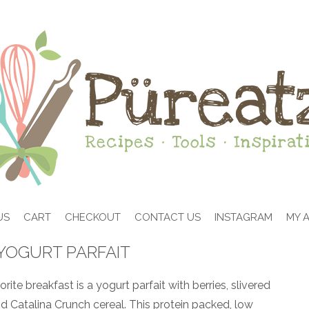
US
CART
CHECKOUT
CONTACT US
INSTAGRAM
MY 
YOGURT PARFAIT
ite breakfast is a yogurt parfait with berries, slivered
 Catalina Crunch cereal. This protein packed, low