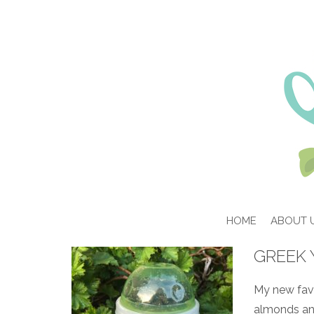
HOME
ABOUT 
GREEK 
My new favor
almonds and