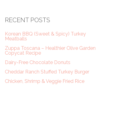
RECENT POSTS
Korean BBQ (Sweet & Spicy) Turkey
Meatballs
Zuppa Toscana – Healthier Olive Garden
Copycat Recipe
Dairy-Free Chocolate Donuts
Cheddar Ranch Stuffed Turkey Burger
Chicken, Shrimp & Veggie Fried Rice