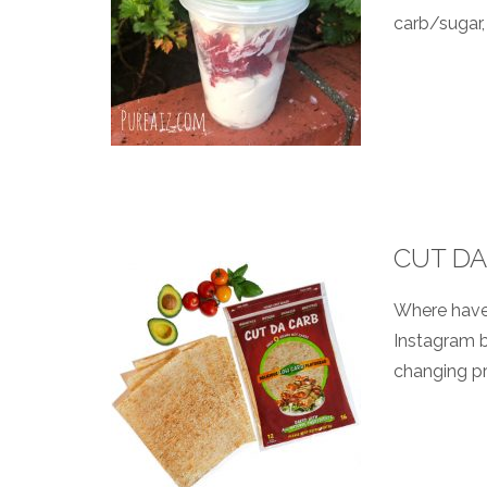
carb/sugar, 
CUT DA
Where have 
Instagram b
changing pr